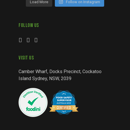
Load More
Follow on Instagram
Follow Us
Visit Us
Camber Wharf, Docks Precinct, Cockatoo
Island Sydney, NSW, 2039