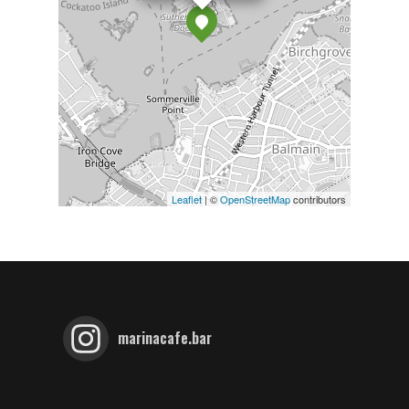
Leaflet
| ©
OpenStreetMap
contributors
marinacafe.bar