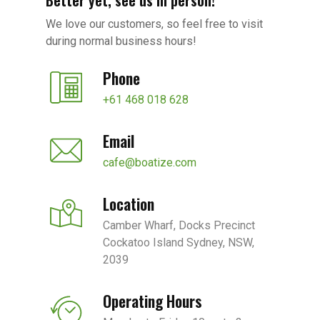
Better yet, see us in person!
We love our customers, so feel free to visit
during normal business hours!
Phone
+61 468 018 628
Email
cafe@boatize.com
Location
Camber Wharf, Docks Precinct
Cockatoo Island Sydney, NSW,
2039
Operating Hours