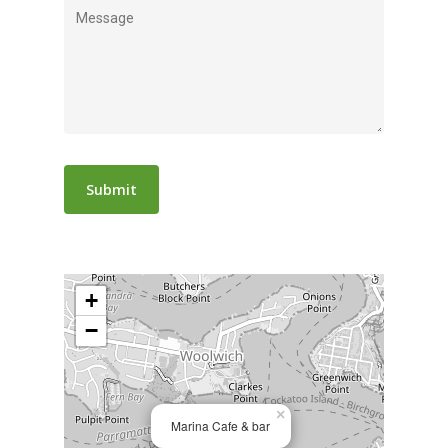
+
−
×
Marina Cafe & bar