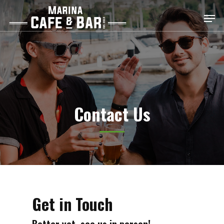
Skip
Men
to
main
content
Contact Us
Get in Touch