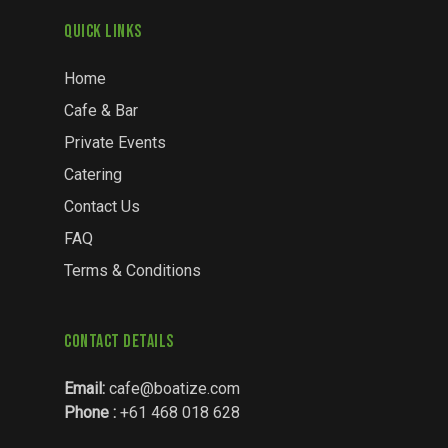
Quick Links
Home
Cafe & Bar
Private Events
Catering
Contact Us
FAQ
Terms & Conditions
Contact Details
Email:
cafe@boatize.com
Phone :
+61 468 018 628