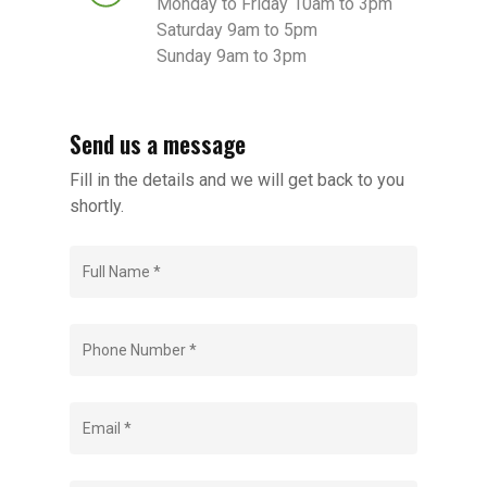
Monday to Friday 10am to 3pm
Saturday 9am to 5pm
Sunday 9am to 3pm
Send us a message
Fill in the details and we will get back to you
shortly.